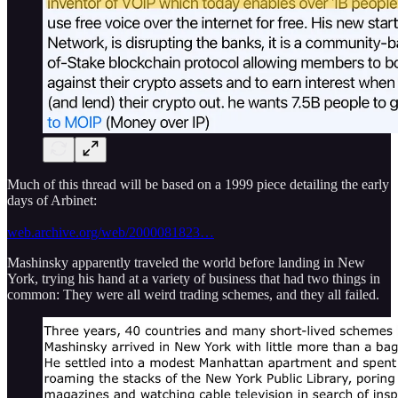
Much of this thread will be based on a 1999 piece detailing the early
days of Arbinet:
web.archive.org/web/2000081823…
Mashinsky apparently traveled the world before landing in New
York, trying his hand at a variety of business that had two things in
common: They were all weird trading schemes, and they all failed.