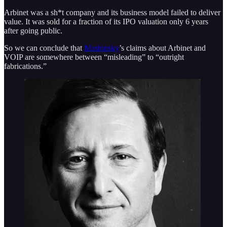
Arbinet was a sh*t company and its business model failed to deliver
value. It was sold for a fraction of its IPO valuation only 6 years
after going public.
So we can conclude that
Mashinsky
’s claims about Arbinet and
VOIP are somewhere between “misleading” to “outright
fabrications.”