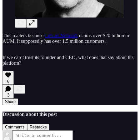
This matters because
Celsius Network
claims over $20 billion in
AUM. It supposedly has over 1.5 million customers.
If we can’t trust its founder and CEO, what does that say about his
platform?
6
3
Share
Discussion about this post
Comments
Restacks