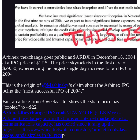
Arbinex-thexchange goes public as $ARBX in December 16, 2004
at a IPO price of $17.5. The price skyrockets in the first day to
$29.50, experiencing the largest single-day increase for an IPO in
2004.
This is the origin of
@Mashinsky
‘s claim about the Arbinex IPO
being the “most successful IPO of 2004.”
But, an article from 3 weeks later shows the share price has
“cooled” to ~$22.
Arbinet-thexchange IPO cools
NEW YORK (CBS.MW) -
Arbinet-thexchange, a firm that runs an Internet marketplace for
communications capacity, has cooled since it rang up the
biggest...https://www.marketwatch.com/story/arbinet-cools-las-
vegas-sands-sizzles-in-04-reca
p