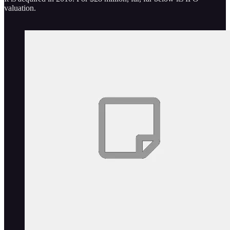
valuation.