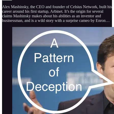
Alex Mashinsky, the CEO and founder of Celsius Network, built his
career around his first startup, Arbinet. It’s the origin for several
claims Mashinsky makes about his abilities as an inventor and
businessman, and is a wild story with a surprise cameo by Enron…