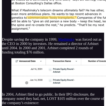
Despite saving the company in 1999,
Mashinsky
was forced out as
the CEO in 2000 by investors. He remained a director of Arbinet
until 2004. In 2000 and 2001, Arbinet completed 2 rounds of
funding totaling $76 million.
In 2004, Arbinet filed to go public. In their IPO disclosure, the
company noted they had, net, LOST $105 million over the course of
the company’s existence: