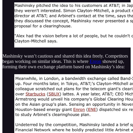
Mashinsky wasn’t cautious and shared this idea freely. Competitors
began working on similar ideas. This is where
Enron
showed up,
forming their own exchange platform based on Mashinsky’s idea: