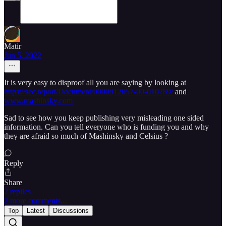
Matir
Jun 5, 2022
It is very easy to disproof all you are saying by looking at
https://sec.report/Document/0000912057-00-010789/
and
www.mashinsky.com
Sad to see how you keep publishing very misleading one sided
information. Can you tell everyone who is funding you and why
they are afraid so much of Mashinsky and Celsius ?
Reply
Share
2 replies
2 more comments...
Top
Latest
Discussions