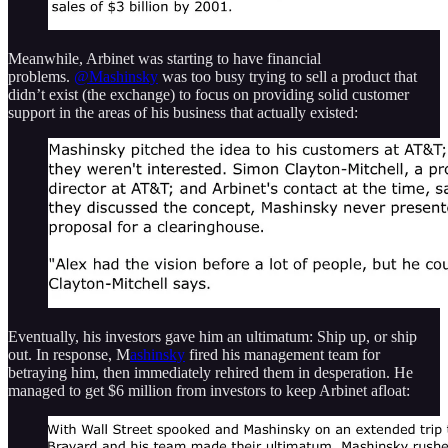
Meanwhile, Arbinet was starting to have financial
problems.
@Mashinsky
was too busy trying to sell a product that
didn’t exist (the exchange) to focus on providing solid customer
support in the areas of his business that actually existed:
Eventually, his investors gave him an ultimatum: Ship up, or ship
out. In response, M
ashinsky
fired his management team for
betraying him, then immediately rehired them in desperation. He
managed to get $6 million from investors to keep Arbinet afloat: