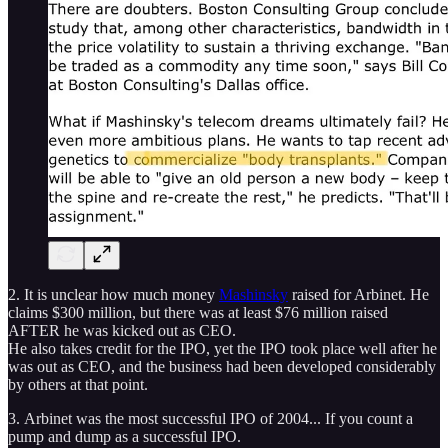
2. It is unclear how much money
Mashinsky
raised for Arbinet. He
claims $300 million, but there was at least $76 million raised
AFTER he was kicked out as CEO.
He also takes credit for the IPO, yet the IPO took place well after he
was out as CEO, and the business had been developed considerably
by others at that point.
3. Arbinet was the most successful IPO of 2004... If you count a
pump and dump as a successful IPO.