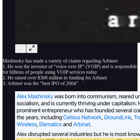
Mashinsky has made a variety of claims regarding Arbinet:
1. He was the inventor of “voice over IP” (VOIP) and is responsible
for billions of people using VOIP services today
2. He raised over $300 million in funding for Arbinet
3. Arbinet was the “best IPO of 2004”