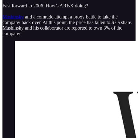
Fast forward to 2006. How’s ARBX doing?
Mashinsky
and a comrade attempt a proxy battle to take the
company back over. At this point, the price has fallen to $7 a share.
Mashinsky and his collaborator are reported to own 3% of the
company: