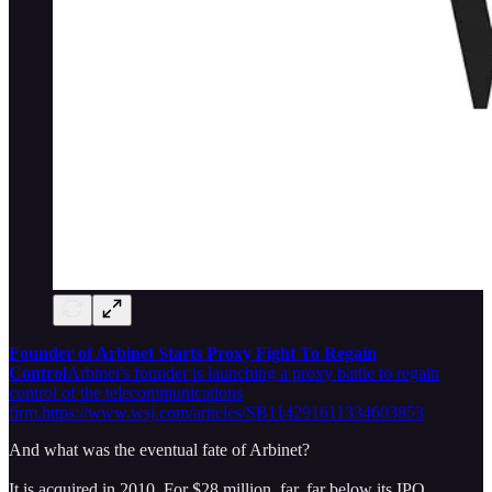
Founder of Arbinet Starts Proxy Fight To Regain
Control
Arbinet's founder is launching a proxy battle to regain
control of the telecommunications
firm.https://www.wsj.com/articles/SB114291611334603853
And what was the eventual fate of Arbinet?
It is acquired in 2010. For $28 million, far, far below its IPO