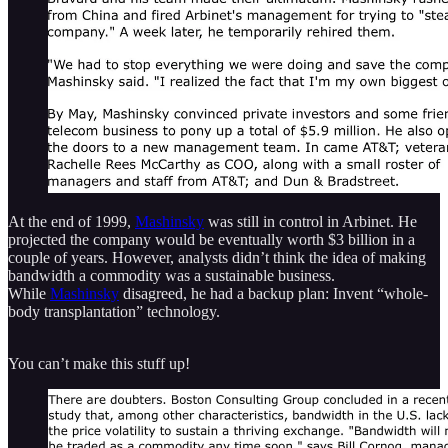
At the end of 1999,
Mashinsky
was still in control in Arbinet. He
projected the company would be eventually worth $3 billion in a
couple of years. However, analysts didn’t think the idea of making
bandwidth a commodity was a sustainable business.
While
Mashinsky
disagreed, he had a backup plan: Invent “whole-
body transplantation” technology.
You can’t make this stuff up!