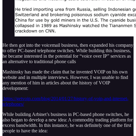
He then got into the voicemail business, then expanded his company
to offer PC-based telephone switches. While building this business,
he became interested in the potential for “voice over IP” services as
an alternative to traditional phone calls
Mashinsky has made the claim that he invented VOIP on his own
website and in multiple interviews. However, I was unable to find
any mention of him in articles about the history of VOIP
development:
.https://getvoip.com/blog/2014/01/27/history-of-voip-and-internet-
telephones/
While building Arbinet’s business in PC-based phone switches, he
also began to develop a new idea: A commodity trading platform for
excess bandwidth. In this instance, he was definitely one of the first
people to have the idea: