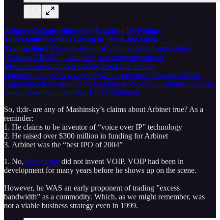
Arbinet Corporation to be Acquired by Primus
Telecommunications Group in Stock-for-Stock
Transaction
/PRNewswire-FirstCall/ -- Arbinet Corporation
(Nasdaq: ARBX) ("Arbinet"), a leading provider of
telecommunications services to fixed and mobile
operators,...https://www.prnewswire.com/news-releases/arbinet-
corporation-to-be-acquired-by-primus-telecommunications-group-in-
stock-for-stock-transaction-107211548.html
So, tl;dr- are any of Mashinsky’s claims about Arbinet true? As a
reminder:
1. He claims to be inventor of “voice over IP” technology
2. He raised over $300 million in funding for Arbinet
3. Arbinet was the “best IPO of 2004”
1. No,
Mashinsky
did not invent VOIP. VOIP had been in
development for many years before he shows up on the scene.
However, he WAS an early proponent of trading ”excess
bandwidth” as a commodity. Which, as we might remember, was
not a viable business strategy even in 1999.