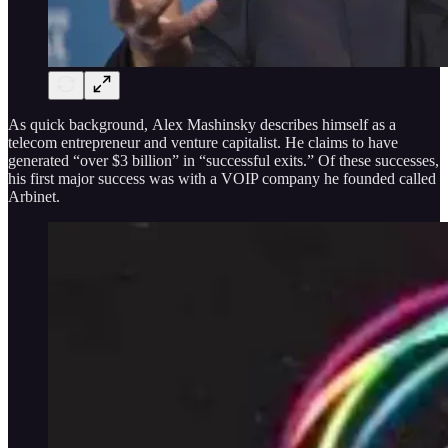
As quick background, Alex Mashinsky describes himself as a
telecom entrepreneur and venture capitalist. He claims to have
generated “over $3 billion” in “successful exits.” Of these successes,
his first major success was with a VOIP company he founded called
Arbinet.