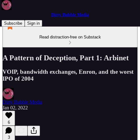
Dirty Bubble Media
Subscribe
Sign in
Read distraction-free on Substack
A Pattern of Deception, Part 1: Arbinet
VOIP, bandwidth exchanges, Enron, and the worst
IPO of 2004
Dirty Bubble Media
Jan 02, 2022
6
3