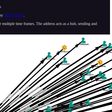
s
 by
Matt Ranger
.
multiple time frames. The address acts as a hub, sending and