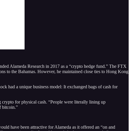
ounded Alameda Research in 2017 as a “crypto hedge fund.” The FTX
ons to the Bahamas. However, he maintained close ties to Hong Kong
lock had a unique business model: It exchanged bags of cash for
rypto for physical cash. “People were literally lining up
 bitcoin.”
uld have been attractive for Alameda as it offered an “on and