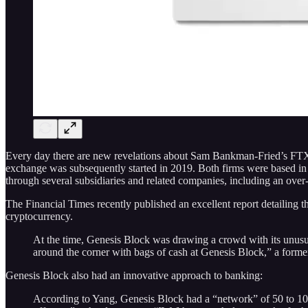
Every day there are new revelations about Sam Bankman-Fried’s FTX
exchange was subsequently started in 2019. Both firms were based 
through several subsidiaries and related companies, including an ove
The Financial Times recently published an excellent report detailing 
cryptocurrency.
At the time, Genesis Block was drawing a crowd with its unusua
around the corner with bags of cash at Genesis Block,” a forme
Genesis Block also had an innovative approach to banking:
According to Yang, Genesis Block had a “network” of 50 to 100