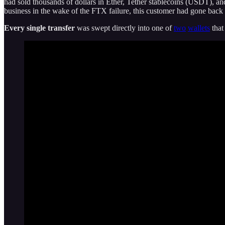
had sold thousands of dollars in Ether, Tether stablecoins (USDT), an
business in the wake of the FTX failure, this customer had gone back
Every single transfer
was swept directly into one of
two
wallets
that