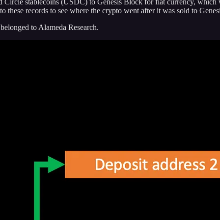
d Circle stablecoins (USDC) to Genesis Block for fiat currency, which 
 to these records to see where the crypto went after it was sold to Gen
 belonged to Alameda Research.