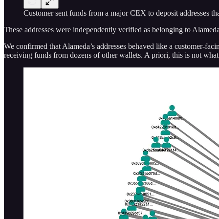
Customer sent funds from a major CEX to deposit addresses tha
These addresses were independently verified as belonging to Alamed
We confirmed that Alameda’s addresses behaved like a customer-facin
receiving funds from dozens of other wallets. A priori, this is not wh