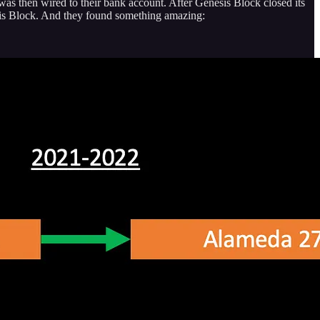
was then wired to their bank account. After Genesis Block closed its
esis Block. And they found something amazing: