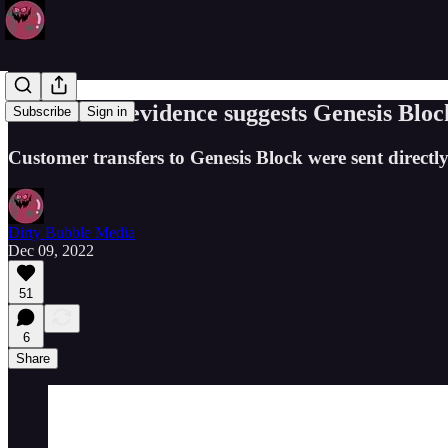
Blockchain evidence suggests Genesis Bloc
Subscribe
Sign in
Customer transfers to Genesis Block were sent direct
Dirty Bubble Media
Dec 09, 2022
51
6
Share