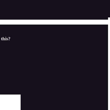
 this?