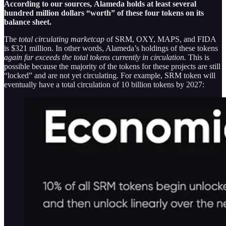
According to our sources,
Alameda holds at least several
hundred million dollars “worth” of these four tokens on its
balance sheet.
The
total circulating marketcap
of SRM, OXY, MAPS, and FIDA
is $321 million. In other words, Alameda’s holdings of these tokens
again far exceeds the total tokens currently in circulation.
This is
possible because the majority of the tokens for these projects are still
“locked” and are not yet circulating. For example, SRM token will
eventually have a total circulation of 10 billion tokens by 2027: