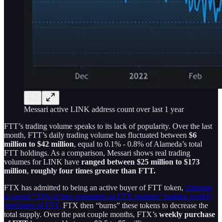
Messari active LINK address count over last 1 year
FTT’s trading volume speaks to its lack of popularity. Over the last
month, FTT’s daily trading volume has fluctuated between
$6
million to $42 million
, equal to 0.1% - 0.8% of Alameda’s total
FTT holdings. As a comparison, Messari shows real trading
volumes for LINK have
ranged between $25 million to $173
million
,
roughly four times greater than FTT.
FTX has admitted to being an active buyer of FTT token,
claiming
to spend “33% of fees generated on FTX markets” making weekly
purchases of FTT.
FTX then “burns” these tokens to decrease the
total supply. Over the past couple months, FTX’s
weekly purchase