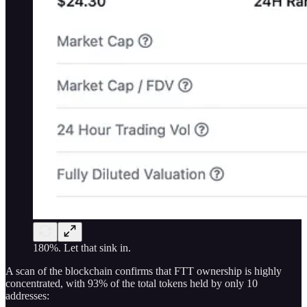
180%. Let that sink in.
A scan of the blockchain confirms that FTT ownership is highly
concentrated, with 93% of the total tokens held by only 10
addresses: