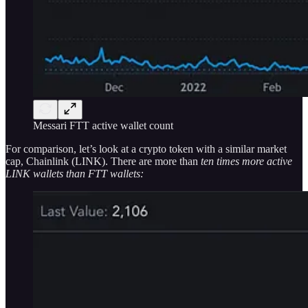
Messari FTT active wallet count
For comparison, let’s look at a crypto token with a similar market
cap, Chainlink (LINK). There are more than
ten times more active
LINK wallets than FTT wallets: