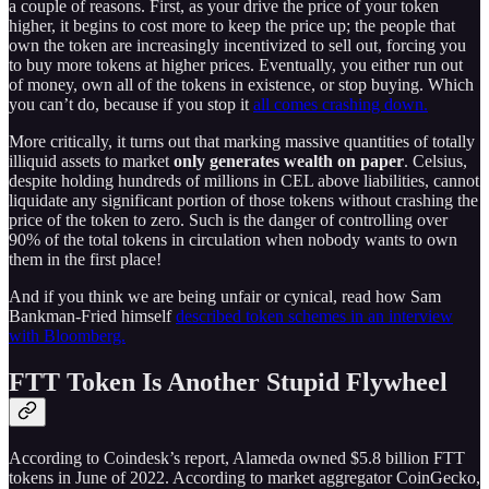
a couple of reasons. First, as your drive the price of your token
higher, it begins to cost more to keep the price up; the people that
own the token are increasingly incentivized to sell out, forcing you
to buy more tokens at higher prices. Eventually, you either run out
of money, own all of the tokens in existence, or stop buying. Which
you can’t do, because if you stop it
all comes crashing down.
More critically, it turns out that marking massive quantities of totally
illiquid assets to market
only generates wealth on paper
. Celsius,
despite holding hundreds of millions in CEL above liabilities, cannot
liquidate any significant portion of those tokens without crashing the
price of the token to zero. Such is the danger of controlling over
90% of the total tokens in circulation when nobody wants to own
them in the first place!
And if you think we are being unfair or cynical, read how Sam
Bankman-Fried himself
described token schemes in an interview
with Bloomberg.
FTT Token Is Another Stupid Flywheel
According to Coindesk’s report, Alameda owned $5.8 billion FTT
tokens in June of 2022. According to market aggregator CoinGecko,