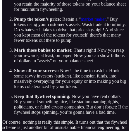
you retain the majority of those tokens on your balance sheet
for maximum flywheeling.
Pump the token’s price:
Retain a “
market maker
.” Buy
tokens using your customer’s assets. Wash trade it to infinity.
Do whatever it takes to drive that price sky-high! And since
you kept most of the tokens for yourself, there’s that many
fewer tokens out there to pump.
Mark those babies to market:
That’s right! Now you reap
your rewards; at least, on paper. Now you can show billions
of dollars in “assets” on your balance sheet.
Show off your success:
Now’s the time to cash in. Hook
some savvy investors (suckers), like pension funds, into
massively overpaying for your equity or into making you big
loans collateralized by your token.
Keep that flywheel spinning:
Now you have real dollars.
Buy yourself something nice, like stadium naming rights,
politicians, or failed crypto companies. But don’t forget: If the
flywheel stops spinning, you’re gonna have a bad time.
Of course, nothing is really this simple. It turns out that the flywheel
scheme is just another bit of unsustainable financial engineering, for