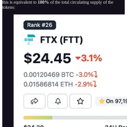
this is equivalent to
180%
of the total circulating supply of the
tokens: