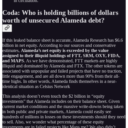
in circulation.
Coda: Who is holding billions of dollars
worth of unsecured Alameda debt?
If this leaked balance sheet is accurate, Alameda Research has $6.6
billion in net equity. According to our sources and conservative
estimates,
Alameda’s net equity is exceeded by the value
assigned to their illiquid holdings
of FTT, SRM, OXY, FIDA,
and MAPS
. As we have demonstrated, FTT markets are highly
illiquid and dominated by Alameda and FTX. The other tokens are
associated with unpopular and failed projects that have no traction,
little engagement, and are all down more than 90% from their all-
time highs. In other words, Alameda finds themselves in a near-
identical situation as Celsius Network
This analysis doesn’t even touch the $2 billion in “equity
investments” that Alameda includes on their balance sheet. Given
current market conditions and the massive write-downs being taken
in both public and private markets, Alameda could easily see
hundreds of millions in losses on these investments should they need
to sell. Also, we wonder what percentage of these equity
investments are in failed projects like Maps.me? We also didn’t