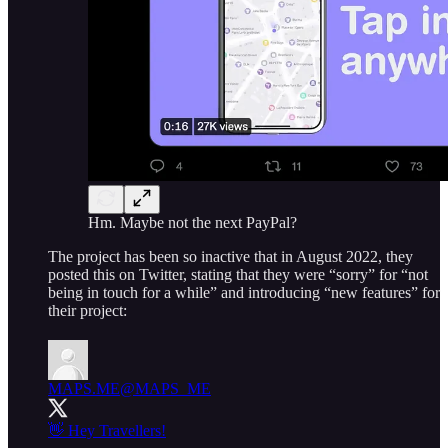
Hm. Maybe not the next PayPal?
The project has been so inactive that in August 2022, they
posted this on Twitter, stating that they were “sorry” for “not
being in touch for a while” and introducing “new features” for
their project:
MAPS.ME
@MAPS_ME
👋 Hey Travellers!