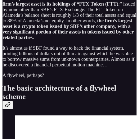
firm’s largest asset is its holdings of “FTX Token (FTT),”
issued
by none other than SBF’s FTX Exchange. The FTT token on
Alameda’s balance sheet is roughly 1/3 of their total assets and equal
to 88% of Alameda’s net equity. In other words,
the firm’s largest
asset is a crypto token issued by SBF’s other company, with a
very significant portion of their assets in tokens issued by other
related parties.
It’s almost as if SBF found a way to hack the financial system,
printing billions of dollars out of thin air against which he was able
to borrow massive sums from unknown counterparties. Almost as if
he discovered a financial perpetual motion machine…
A flywheel, perhaps?
The basic architecture of a flywheel
scheme