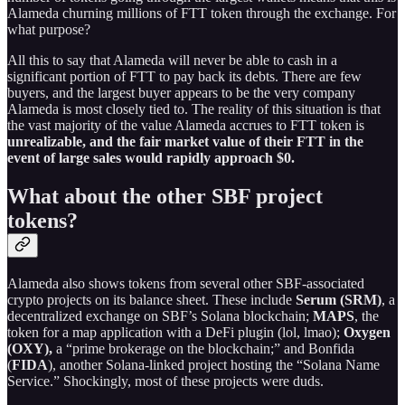
Alameda churning millions of FTT token through the exchange. For
what purpose?
All this to say that Alameda will never be able to cash in a
significant portion of FTT to pay back its debts. There are few
buyers, and the largest buyer appears to be the very company
Alameda is most closely tied to. The reality of this situation is that
the vast majority of the value Alameda accrues to FTT token is
unrealizable, and the fair market value of their FTT in the
event of large sales would rapidly approach $0.
What about the other SBF project
tokens?
Alameda also shows tokens from several other SBF-associated
crypto projects on its balance sheet. These include
Serum (SRM)
, a
decentralized exchange on SBF’s Solana blockchain;
MAPS
, the
token for a map application with a DeFi plugin (lol, lmao);
Oxygen
(OXY),
a “prime brokerage on the blockchain;” and Bonfida
(
FIDA
), another Solana-linked project hosting the “Solana Name
Service.” Shockingly, most of these projects were duds.