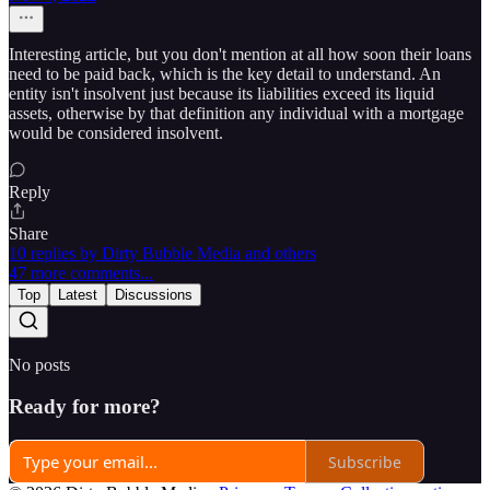
Interesting article, but you don't mention at all how soon their loans
need to be paid back, which is the key detail to understand. An
entity isn't insolvent just because its liabilities exceed its liquid
assets, otherwise by that definition any individual with a mortgage
would be considered insolvent.
Reply
Share
10 replies by Dirty Bubble Media and others
47 more comments...
Top
Latest
Discussions
No posts
Ready for more?
Subscribe