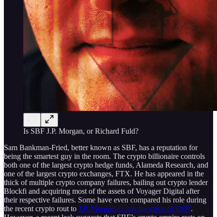
Is SBF J.P. Morgan, or Richard Fuld?
Sam Bankman-Fried, better known as SBF, has a reputation for
being the smartest guy in the room. The crypto billionaire controls
both one of the largest crypto hedge funds, Alameda Research, and
one of the largest crypto exchanges, FTX. He has appeared in the
thick of multiple crypto company failures, bailing out crypto lender
Blockfi and acquiring most of the assets of Voyager Digital after
their respective failures. Some have even compared his role during
the recent crypto rout to
J.P. Morgan during the crisis of 1907
.