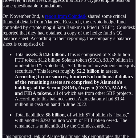
However, a recent leak suggests that SBF’s crypto empire rests on
some questionable foundations.
On November 2nd, a
report from Coindesk
shared some critical
financial details from Alameda Research, the crypto hedge fund
controlled by crypto mogul Sam Bankman-Fried (“SBF”). Coindesk
reported that they had obtained a copy of the hedge fund’s Q2
balance sheet. According to their reporting, the company’s balance
sheet is comprised of:
Total assets:
$14.6 billion.
This is comprised of $5.8 billion
FTT token, $1.2 billion Solana token (SOL), $3.37 billion in
unidentified “crypto held,” $2 billion in “investments in equity
securities.” This leaves roughly
$2.2 billion
in assets.
According to our sources, hundreds of millions of dollars
of the remaining assets are comprised by Alameda’s
holdings of the
Serum (SRM), Oxygen (OXY), MAPS,
and FIDA tokens,
all of which are from other SBF projects.
According to this balance sheet, Alameda only had $134
million in cash on hand in June 2022.
Total liabilities:
$8 billion
, of which $7.4 billion is “loans,”
with another $292 million worth of FTT token owed. The
remainder is unidentified by the Coindesk article.
This purported leak of Alameda’s financials demonstrates that the