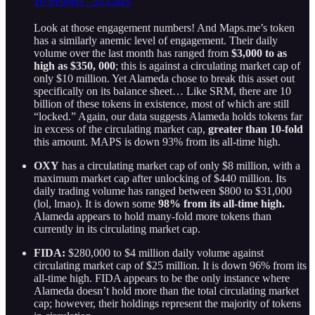
10 Reposts
·
33 Likes
Look at those engagement numbers! And Maps.me’s token
has a similarly anemic level of engagement. Their daily
volume over the last month has ranged from
$3,000 to as
high as $350, 000
; this is against a circulating market cap of
only $10 million. Yet Alameda chose to break this asset out
specifically on its balance sheet… Like SRM, there are 10
billion of these tokens in existence, most of which are still
“locked.” Again, our data suggests Alameda holds tokens far
in excess of the circulating market cap,
greater than 10-fold
this amount. MAPS is down 93% from its all-time high.
OXY
has a circulating market cap of only $8 million, with a
maximum market cap after unlocking of $440 million. Its
daily trading volume has ranged between $800 to $31,000
(lol, lmao). It is down some
98% from its all-time high.
Alameda appears to hold many-fold more tokens than
currently in its circulating market cap.
FIDA:
$280,000 to $4 million daily volume against
circulating market cap of $25 million. It is down 96% from its
all-time high. FIDA appears to be the only instance where
Alameda doesn’t hold more than the total circulating market
cap; however, their holdings represent the majority of tokens