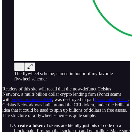
The flywheel scheme, named in honor of my favorite
flywheel schemer
Readers of this site will recall that the now-defunct Celsius
Network, a multi-billion dollar crypto lending firm (Ponzi scam)
with
very close ties to SBF
, was destroyed in part
by its token, CEL
.
Celsius Network was built around the CEL token, under the brilliant
idea that it could be used to spin up billions of dollars in free assets.
The structure of a flywheel scheme is quite simple:
Create a token:
Tokens are literally just bits of code on a
blockchain. Program that sucker up and get rolling. Make sure