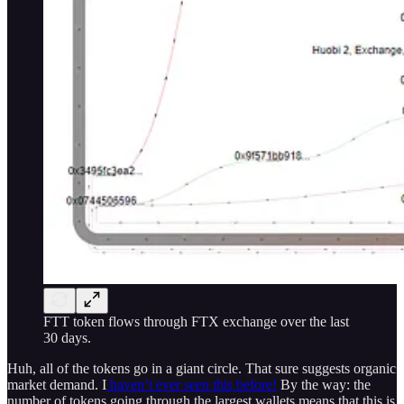
FTT token flows through FTX exchange over the last
30 days.
Huh, all of the tokens go in a giant circle. That sure suggests organic
market demand. I
haven’t ever seen this before!
By the way: the
number of tokens going through the largest wallets means that this is