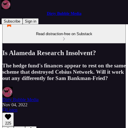
Dirty Bubble Media
Subscribe
Sign in
Read distraction-free on Substack
Is Alameda Research Insolvent?
The hedge fund's finances appear to rest on the same
scheme that destroyed Celsius Network. Will it work
out any differently for Sam Bankman-Fried?
Dirty Bubble Media
Nov 04, 2022
Listen
225