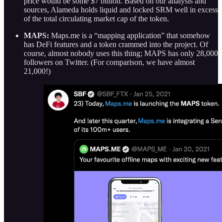
price would be some $7 billion. Based on our analysis and
sources, Alameda holds liquid and locked SRM well in excess
of the total circulating market cap of the token.
MAPS:
Maps.me is a “mapping application” that somehow
has DeFi features and a token crammed into the project. Of
course, almost nobody uses this thing; MAPS has only 28,000
followers on Twitter. (For comparison, we have almost
21,000!)