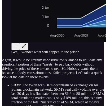
Gee, I wonder what will happen to the price?
Again, it would be literally impossible for Alameda to liquidate any
significant portion of these “assets” to pay back debts without
driving the price of these tokens to near $0. Nobody wants them,
because nobody cares about these failed projects. Let’s take a quick
look at the data on these tokens:
SRM:
The token for SBF’s decentralized exchange on his
Solana blockchain network. SRM’s real daily volume over the
last 30 days has fluctuated between $1.6 to $8 million. SRM’s
total circulating market cap is only $189 million; this is a tiny
fraction of the total “market cap” of SRM, which at today’s