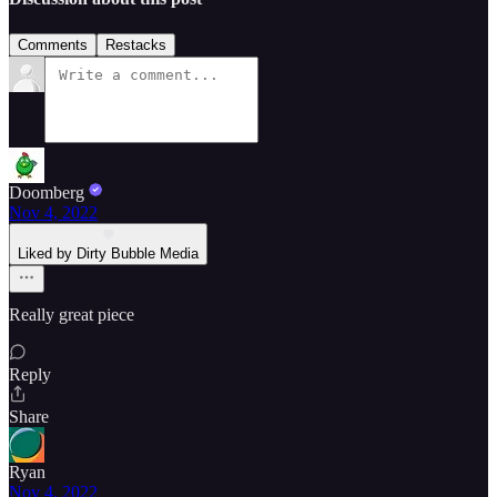
Comments
Restacks
Doomberg
Nov 4, 2022
Liked by Dirty Bubble Media
Really great piece
Reply
Share
Ryan
Nov 4, 2022