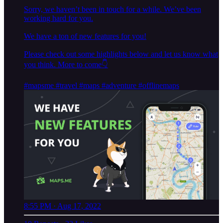
Sorry, we haven’t been in touch for a while. We’ve been
working hard for you.
We have a ton of new features for you!
Please check out some highlights below and let us know what
you think. More to come👇
#maps
me
#travel
#maps
#adventure
#offlinemaps
8:55 PM · Aug 17, 2022