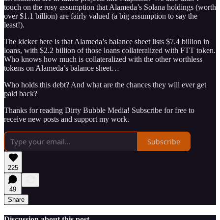
touch on the rosy assumption that Alameda’s Solana holdings (worth
over $1.1 billion) are fairly valued (a big assumption to say the
least!).
The kicker here is that Alameda’s balance sheet lists $7.4 billion in
loans, with $2.2 billion of those loans collateralized with FTT token.
Who knows how much is collateralized with the other worthless
tokens on Alameda’s balance sheet…
Who holds this debt? And what are the chances they will ever get
paid back?
Thanks for reading Dirty Bubble Media! Subscribe for free to
receive new posts and support my work.
Subscribe
225
49
Share
Discussion about this post