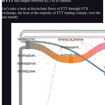
of FTT
has ranged between $2.5 to $5 million.
Let’s take a look at blockchain flows of FTT through FTX
exchange, the host of the majority of FTT trading volume, over the
last month: