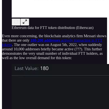
Ethereum data for FTT token distribution (Etherscan)
Even more concerning, the blockchain analytics firm Messari shows
that there are only
180-200 addresses
actively transacting in FTT
tokens
. The one outlier was on August 5th, 2022, when suddenly
around 10,000 addresses briefly became active (???). This further
demonstrates the very small number of individual FTT holders, as
well as the low overall demand for this token: