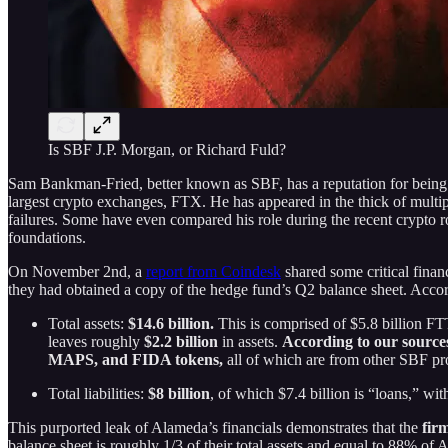
Is SBF J.P. Morgan, or Richard Fuld?
Sam Bankman-Fried, better known as SBF, has a reputation for being t
largest crypto exchanges, FTX. He has appeared in the thick of multipl
failures. Some have even compared his role during the recent crypto r
foundations.
On November 2nd, a
report from Coindesk
shared some critical fina
they had obtained a copy of the hedge fund’s Q2 balance sheet. Accord
Total assets:
$14.6 billion.
This is comprised of $5.8 billion FTT
leaves roughly
$2.2 billion
in assets.
According to our sources
MAPS, and FIDA tokens,
all of which are from other SBF pro
Total liabilities:
$8 billion
, of which $7.4 billion is “loans,” w
This purported leak of Alameda’s financials demonstrates that the
fir
balance sheet is roughly 1/3 of their total assets and equal to 88% of 