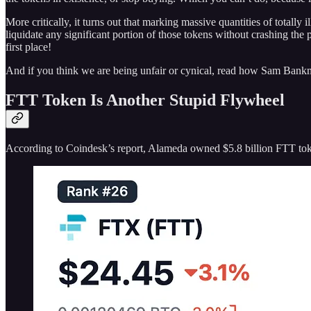
More critically, it turns out that marking massive quantities of totally i
liquidate any significant portion of those tokens without crashing the
first place!
And if you think we are being unfair or cynical, read how Sam Bank
FTT Token Is Another Stupid Flywheel
According to Coindesk’s report, Alameda owned $5.8 billion FTT toke