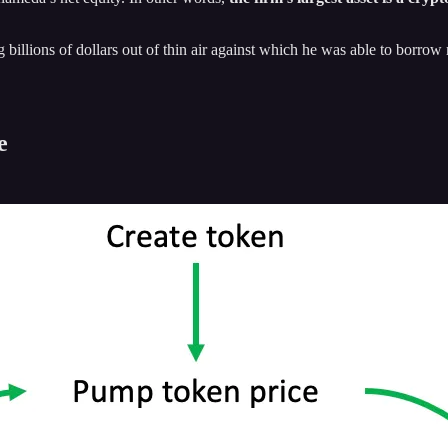
ng billions of dollars out of thin air against which he was able to bor
e