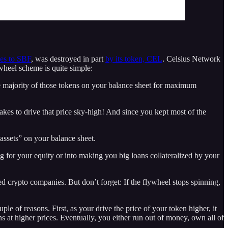
ies to SBF
, was destroyed in part
by its token, CEL
. Celsius Network
lywheel scheme is quite simple:
the majority of those tokens on your balance sheet for maximum
takes to drive that price sky-high! And since you kept most of the
assets” on your balance sheet.
 for your equity or into making you big loans collateralized by your
ed crypto companies. But don’t forget: If the flywheel stops spinning,
uple of reasons. First, as your drive the price of your token higher, it
ns at higher prices. Eventually, you either run out of money, own all of