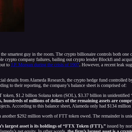
he smartest guy in the room. The crypto billionaire controls both one 
e crypto company failures, bailing out crypto lender Blockfi and acquiri
out to
J.P. Morgan during the crisis of 1907
. However, a recent leak sug
ncial details from Alameda Research, the crypto hedge fund controlle
ing to their reporting, the company’s balance sheet is comprised of:
 token, $1.2 billion Solana token (SOL), $3.37 billion in unidentified “c
, hundreds of millions of dollars of the remaining assets are comp
jects. According to this balance sheet, Alameda only had $134 million
ith another $292 million worth of FTT token owed. The remainder is unid
m’s largest asset is its holdings of “FTX Token (FTT),”
issued by no
Alameda’s net equity. In other words,
the firm’s largest asset is a cry