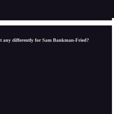
out any differently for Sam Bankman-Fried?