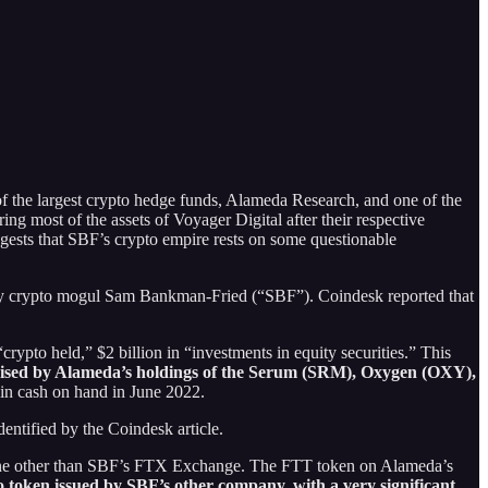
of the largest crypto hedge funds, Alameda Research, and one of the
ng most of the assets of Voyager Digital after their respective
gests that SBF’s crypto empire rests on some questionable
d by crypto mogul Sam Bankman-Fried (“SBF”). Coindesk reported that
rypto held,” $2 billion in “investments in equity securities.” This
rised by Alameda’s holdings of the
Serum (SRM), Oxygen (OXY),
 in cash on hand in June 2022.
entified by the Coindesk article.
ne other than SBF’s FTX Exchange. The FTT token on Alameda’s
pto token issued by SBF’s other company, with a
very significant