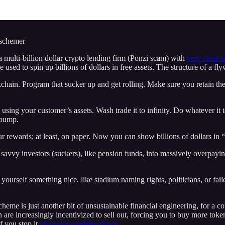
 schemer
 a multi-billion dollar crypto lending firm (Ponzi scam) with
very close t
e used to spin up billions of dollars in free assets. The structure of a f
ockchain. Program that sucker up and get rolling. Make sure you retain 
using your customer’s assets. Wash trade it to infinity. Do whatever it 
 pump.
 rewards; at least, on paper. Now you can show billions of dollars in “
avvy investors (suckers), like pension funds, into massively overpaying
ourself something nice, like stadium naming rights, politicians, or fail
scheme is just another bit of unsustainable financial engineering, for a co
 are increasingly incentivized to sell out, forcing you to buy more toke
f you stop it
all comes crashing down.