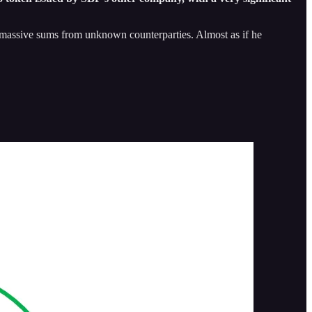
row massive sums from unknown counterparties. Almost as if he