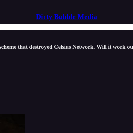
Dirty Bubble Media
 scheme that destroyed Celsius Network. Will it work 