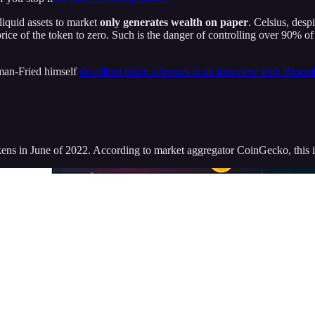
lliquid assets to market
only generates wealth on paper
. Celsius, desp
 price of the token to zero. Such is the danger of controlling over 90% 
man-Fried himself
described token schemes in an interview with Bloom
ns in June of 2022. According to market aggregator CoinGecko, this i