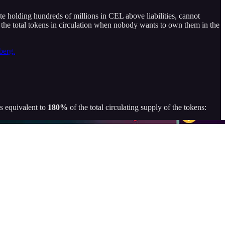
ite holding hundreds of millions in CEL above liabilities, cannot
of the total tokens in circulation when nobody wants to own them in the
berg.
s equivalent to
180%
of the total circulating supply of the tokens: