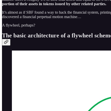
portion of their assets in tokens issued by other related parties.
It’s almost as if SBF found a way to hack the financial system, printi
discovered a financial perpetual motion machine…
A flywheel, perhaps?
The basic architecture of a flywheel schem