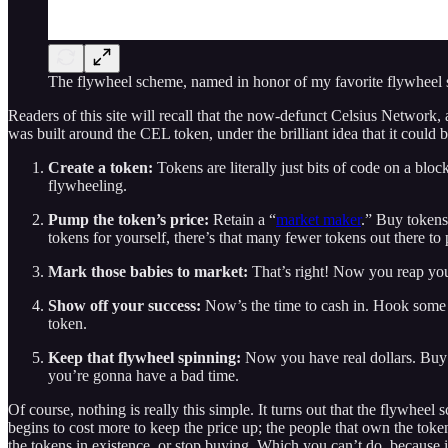
The flywheel scheme, named in honor of my favorite flywheel
Readers of this site will recall that the now-defunct Celsius Network,
was built around the CEL token, under the brilliant idea that it could b
Create a token:
Tokens are literally just bits of code on a bl
flywheeling.
Pump the token’s price:
Retain a “
market maker
.” Buy tokens 
tokens for yourself, there’s that many fewer tokens out there to
Mark those babies to market:
That’s right! Now you reap your
Show off your success:
Now’s the time to cash in. Hook some s
token.
Keep that flywheel spinning:
Now you have real dollars. Buy y
you’re gonna have a bad time.
Of course, nothing is really this simple. It turns out that the flywheel 
begins to cost more to keep the price up; the people that own the token
the tokens in existence, or stop buying. Which you can’t do, because i