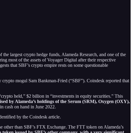
of the largest crypto hedge funds, Alameda Research, and one of the
ng most of the assets of Voyager Digital after their respective
gests that SBF’s crypto empire rests on some questionable
d by crypto mogul Sam Bankman-Fried (“SBF”). Coindesk reported that
rypto held,” $2 billion in “investments in equity securities.” This
rised by Alameda’s holdings of the
Serum (SRM), Oxygen (OXY),
 in cash on hand in June 2022.
entified by the Coindesk article.
ne other than SBF’s FTX Exchange. The FTT token on Alameda’s
pto token issued by SBF’s other company, with a
very significant