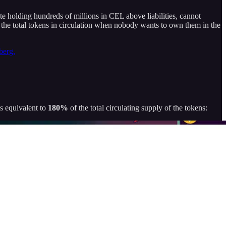
ite holding hundreds of millions in CEL above liabilities, cannot
of the total tokens in circulation when nobody wants to own them in the
berg.
s equivalent to
180%
of the total circulating supply of the tokens: