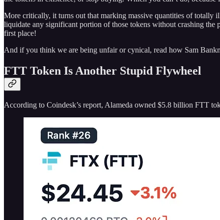
More critically, it turns out that marking massive quantities of totally i
liquidate any significant portion of those tokens without crashing the
first place!
And if you think we are being unfair or cynical, read how Sam Bank
FTT Token Is Another Stupid Flywheel
According to Coindesk’s report, Alameda owned $5.8 billion FTT toke