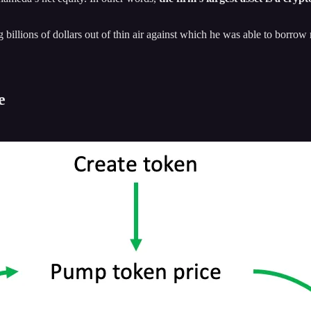
ng billions of dollars out of thin air against which he was able to bor
e