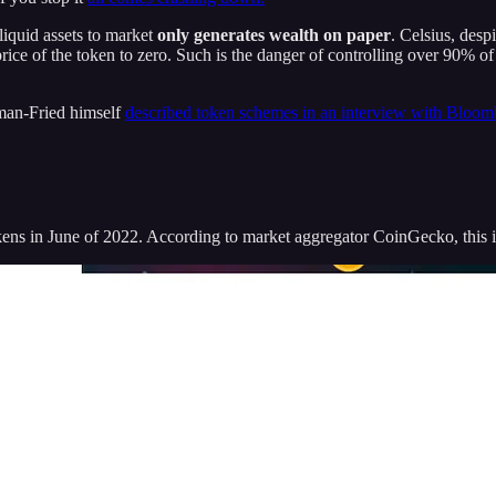
lliquid assets to market
only generates wealth on paper
. Celsius, desp
 price of the token to zero. Such is the danger of controlling over 90% 
man-Fried himself
described token schemes in an interview with Bloom
ns in June of 2022. According to market aggregator CoinGecko, this i