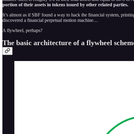
portion of their assets in tokens issued by other related parties.
It’s almost as if SBF found a way to hack the financial system, printi
discovered a financial perpetual motion machine…
A flywheel, perhaps?
The basic architecture of a flywheel schem