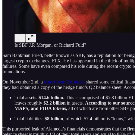
Is SBF J.P. Morgan, or Richard Fuld?
Sam Bankman-Fried, better known as SBF, has a reputation for being t
largest crypto exchanges, FTX. He has appeared in the thick of multipl
failures. Some have even compared his role during the recent crypto r
foundations.
On November 2nd, a
report from Coindesk
shared some critical fina
they had obtained a copy of the hedge fund’s Q2 balance sheet. Accord
Total assets:
$14.6 billion.
This is comprised of $5.8 billion FTT
leaves roughly
$2.2 billion
in assets.
According to our sources
MAPS, and FIDA tokens,
all of which are from other SBF pro
Total liabilities:
$8 billion
, of which $7.4 billion is “loans,” w
This purported leak of Alameda’s financials demonstrates that the
fir
balance sheet is roughly 1/3 of their total assets and equal to 88% of 