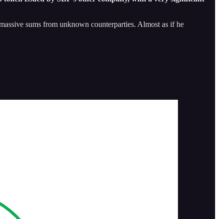
row massive sums from unknown counterparties. Almost as if he