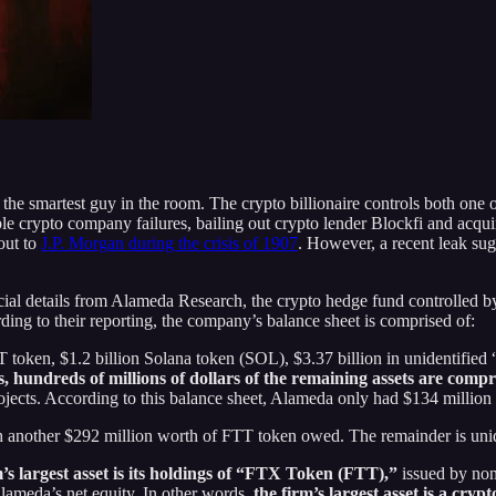
he smartest guy in the room. The crypto billionaire controls both one 
e crypto company failures, bailing out crypto lender Blockfi and acquiri
out to
J.P. Morgan during the crisis of 1907
. However, a recent leak sug
ncial details from Alameda Research, the crypto hedge fund controlle
ing to their reporting, the company’s balance sheet is comprised of:
 token, $1.2 billion Solana token (SOL), $3.37 billion in unidentified “c
, hundreds of millions of dollars of the remaining assets are comp
jects. According to this balance sheet, Alameda only had $134 million
ith another $292 million worth of FTT token owed. The remainder is unid
m’s largest asset is its holdings of “FTX Token (FTT),”
issued by no
Alameda’s net equity. In other words,
the firm’s largest asset is a cry