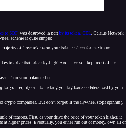
ies to SBF
, was destroyed in part
by its token, CEL
. Celsius Network
lywheel scheme is quite simple:
the majority of those tokens on your balance sheet for maximum
takes to drive that price sky-high! And since you kept most of the
assets” on your balance sheet.
 for your equity or into making you big loans collateralized by your
ed crypto companies. But don’t forget: If the flywheel stops spinning,
uple of reasons. First, as your drive the price of your token higher, it
ns at higher prices. Eventually, you either run out of money, own all of