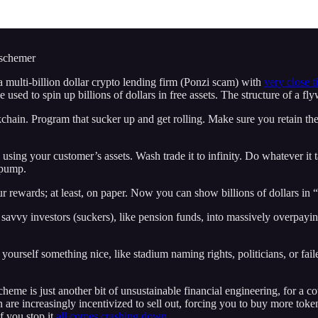
 schemer
 a multi-billion dollar crypto lending firm (Ponzi scam) with
very close t
e used to spin up billions of dollars in free assets. The structure of a f
ockchain. Program that sucker up and get rolling. Make sure you retain 
using your customer’s assets. Wash trade it to infinity. Do whatever it 
 pump.
 rewards; at least, on paper. Now you can show billions of dollars in “
avvy investors (suckers), like pension funds, into massively overpaying
ourself something nice, like stadium naming rights, politicians, or fail
scheme is just another bit of unsustainable financial engineering, for a co
 are increasingly incentivized to sell out, forcing you to buy more toke
f you stop it
all comes crashing down.