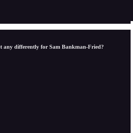
out any differently for Sam Bankman-Fried?