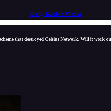
Dirty Bubble Media
 scheme that destroyed Celsius Network. Will it work 