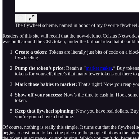
The flywheel scheme, named in honor of my favorite flywheel
Readers of this site will recall that the now-defunct Celsius Network,
was built around the CEL token, under the brilliant idea that it could b
Create a token:
Tokens are literally just bits of code on a bl
flywheeling.
Pump the token’s price:
Retain a “
market maker
.” Buy tokens 
tokens for yourself, there’s that many fewer tokens out there to
Mark those babies to market:
That’s right! Now you reap your
Show off your success:
Now’s the time to cash in. Hook some s
token.
Keep that flywheel spinning:
Now you have real dollars. Buy y
you’re gonna have a bad time.
Of course, nothing is really this simple. It turns out that the flywheel 
begins to cost more to keep the price up; the people that own the token
the tokens in existence, or stop buying. Which you can’t do, because i