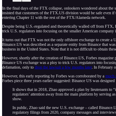
In the final days of the FTX collapse, onlookers wondered about th
insisted that customers of the FTX.US division would be safe even 
entering Chapter 11 with the rest of the FTX/Alameda network.
Despite being U.S.-regulated and theoretically walled off from FTX, F
trick U.S. regulators into focusing on the smaller American company i
It turns out that FTX was not the only offshore exchange to create a U
Binance.US was described as a separate entity from Binance that was 
business in the United States. Note that it is not difficult to obtain t
However, shortly after the creation of Binance.US, Forbes magazine p
Binance US exchange was a ploy to trick U.S. regulators into focusin
defamation, only to
drop the lawsuit a few months later
. In February o
However, this early reporting by Forbes was corroborated by a
much m
Forbes piece three years earlier suggested: Binance US was designed t
It shows that in 2018, Zhao approved a plan by lieutenants to
regulators’ attention away from the main platform by serving as
show.
In public, Zhao said the new U.S. exchange – called Binance.US
regulatory filings from 2020, company messages and interviews