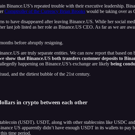
xplain Binance.US’s repeated trouble with their executive leadership.
mer
Comptroller of the Currency Brian Brooks
would be taking over as
ms to have disappeared after leaving Binance.US. While her social medi
r last job listed as her role as Binance.US CEO. As far as we are awa
months before abruptly resigning.
nce.US are truly separate entities. We can now report that based on bl
we show that Binance.US both transfers customer deposits to Bina
s allegedly happening on Binance.US’s exchange are likely
being condu
ud, and the dirtiest bubble of the 21st century.
ollars in crypto between each other
 stablecoin (USDT). USDT, along with other stablecoins like USDC an
hat Binance US apparently didn’t have enough USDT in its wallets to pa
this time period.