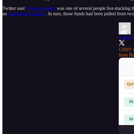
Twitter user
@jconorgrogan
was one of several people live-tracking 
an
unidentified address
. In turn, those funds had been pulled from t
Conor
@
USDT wi
from
Bi