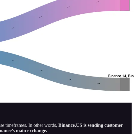
se timeframes. In other words,
Binance.US is sending customer
inance’s main exchange.