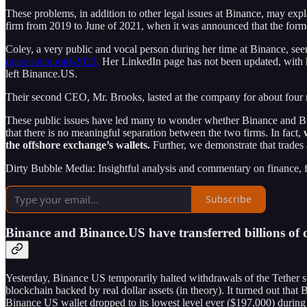
These problems, in addition to other legal issues at Binance, may e
firm from 2019 to June of 2021, when it was announced that the for
Coley, a very public and vocal person during her time at Binance, see
posts since mid-2021.
Her LinkedIn page has not been updated, with he
left Binance.US.
Their second CEO, Mr. Brooks, lasted at the company for about four 
These public issues have led many to wonder whether Binance and Bina
that there is no meaningful separation between the two firms. In fact,
the offshore exchange’s wallets.
Further, we demonstrate that trade
Dirty Bubble Media: Insightful analysis and commentary on finance, fra
Subscribe
Binance and Binance.US have transferred billions of d
Yesterday, Binance US temporarily halted withdrawals of the Tether
blockchain backed by real dollar assets (in theory). It turned out t
Binance US wallet dropped to its lowest level ever ($197,000) during 