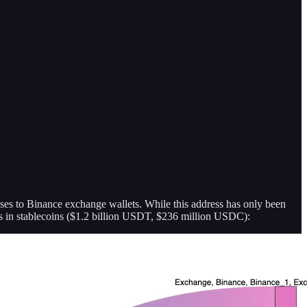
sses to Binance exchange wallets. While this address has only been
as in stablecoins ($1.2 billion USDT, $236 million USDC):