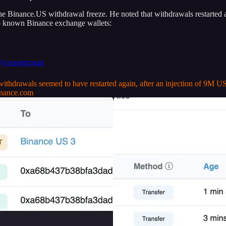
the Binance.US withdrawal freeze. He noted that withdrawals restarted
wo known Binance exchange wallets:
jconorgrogan
thdrawals seemed to have restarted again, after an injection of 9M 
nance.com