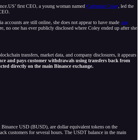
 Binance.US’ first CEO, a young woman named
Catherine Coley
, led the
 CEO.
a accounts are still online, she does not appear to have made
any
re, no one has ever publicly disclosed where Coley ended up after she
ockchain transfers, market data, and company disclosures, it appears
nce and pays customer withdrawals using transfers back from
cted directly on the main Binance exchange.
d Binance USD (BUSD), are dollar equivalent tokens on the
y back customers for several hours. The USDT balance in the main