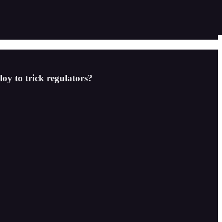
loy to trick regulators?