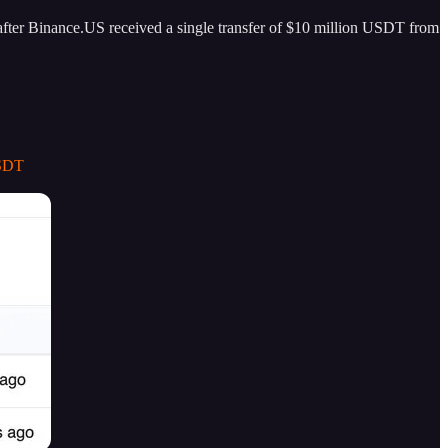
 after Binance.US received a single transfer of $10 million USDT from
USDT