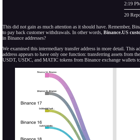
2:19 PM
20 Repo
This did not gain as much attention as it should have. Remember, B
to pay back customer withdrawals. In other words,
Binance.US custo
in Binance addresses?
We examined this intermediary transfer address in more detail. This ad
address appears to have only one function: transferring assets from t
USDT, USDC, and MATIC tokens from Binance exchange wallets t