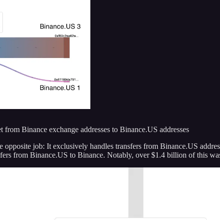
t from Binance exchange addresses to Binance.US addresses
e opposite job: It exclusively handles transfers from Binance.US addre
sfers from Binance.US to Binance. Notably, over $1.4 billion of this w