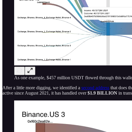
As one example, $457 million USDT flowed through this walle
After a little more digging, we identified a
second address
that does th
active since August 2021, it has handled over
$1.9 BILLION
in tran