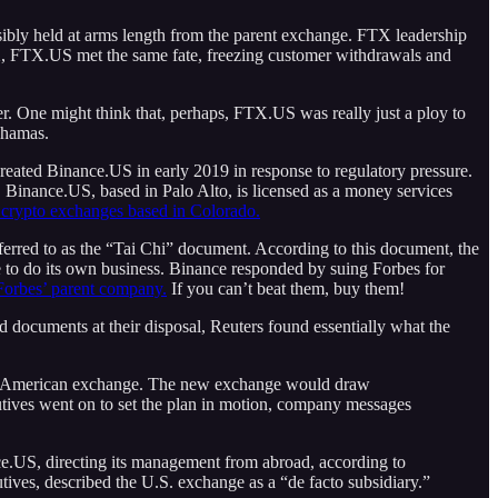
bly held at arms length from the parent exchange. FTX leadership
X, FTX.US met the same fate, freezing customer withdrawals and
er. One might think that, perhaps, FTX.US was really just a ploy to
ahamas.
created Binance.US in early 2019 in response to regulatory pressure.
 Binance.US, based in Palo Alto, is licensed as a money services
 crypto exchanges based in Colorado.
ferred to as the “Tai Chi” document. According to this document, the
e to do its own business. Binance responded by suing Forbes for
 Forbes’ parent company.
If you can’t beat them, buy them!
documents at their disposal, Reuters found essentially what the
a new American exchange. The new exchange would draw
cutives went on to set the plan in motion, company messages
ce.US, directing its management from abroad, according to
ves, described the U.S. exchange as a “de facto subsidiary.”