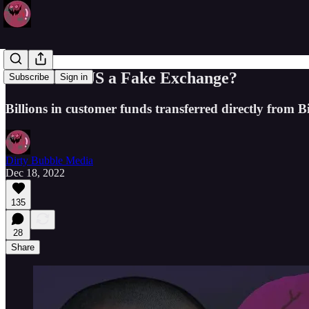
Is Binance.US a Fake Exchange?
Subscribe
Sign in
Billions in customer funds transferred directly from B
Dirty Bubble Media
Dec 18, 2022
135
28
Share