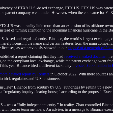
e solvency of FTX’s U.S.-based exchange, FTX.US. FTX.US was ostensi
if the parent company went under. However, when the end came for FT
TX.US was in reality little more than an extension of its offshore own
nstead of turning attention to the incoming financial hurricane in the B
.S. based and regulated entity. Binance, the world’s largest exchange, 
merely licensing the name and certain features from the main company.
hese licenses, as we previously showed in our
exposé of a network of fake
ublished a report claiming that they had
received a leaked document
re
g on the compliant local exchange, while the parent exchange went fre
f this year Binance tried a different tack: they
invested $200 million in
ore detailed report by Reuters
in October 2022. With more sources and 
o trick regulators and U.S. customers:
 “insulate” Binance from scrutiny by U.S. authorities by setting up 
 a “regulatory inquiry clearing house,” according to the proposal. Exe
 – was a “fully independent entity.” In reality, Zhao controlled Binan
 with former team members. An adviser, in a message to Binance executi