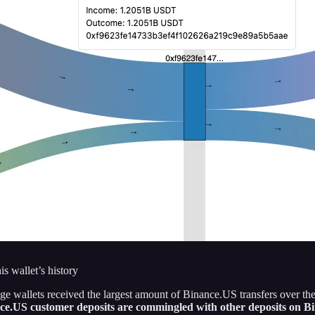
 wallet’s history
 wallets received the largest amount of Binance.US transfers over the
ance.US customer deposits are commingled with other deposits on B