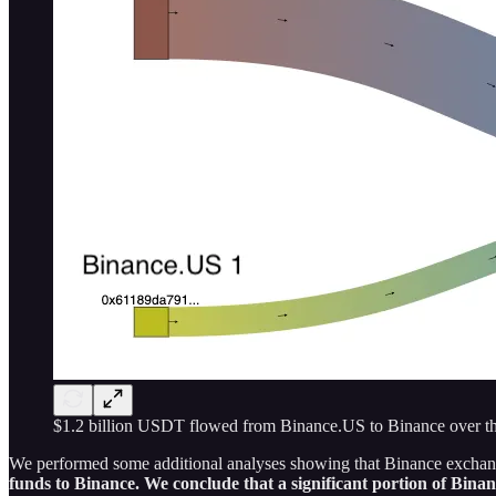
$1.2 billion USDT flowed from Binance.US to Binance over this
We performed some additional analyses showing that Binance exchange
funds to Binance. We conclude that a significant portion of Bin