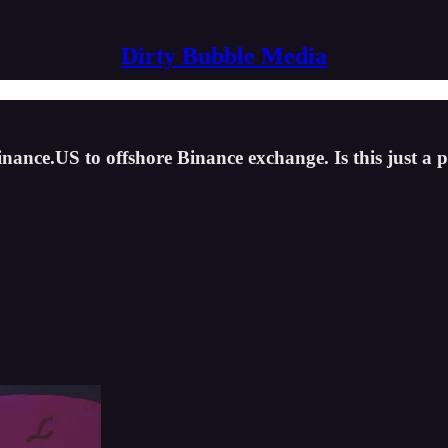
Dirty Bubble Media
inance.US to offshore Binance exchange. Is this just a p