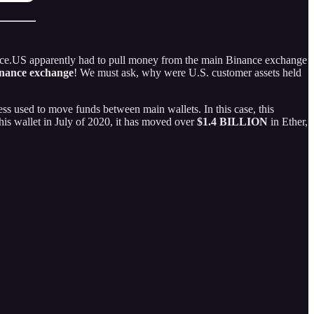
ance.US apparently had to pull money from the main Binance exchange
inance exchange
! We must ask, why were U.S. customer assets held
ess used to move funds between main wallets. In this case, this
his wallet in July of 2020, it has moved over
$1.4 BILLION
in Ether,