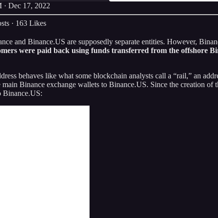
 · Dec 17, 2022
sts
·
163 Likes
inance and Binance.US are supposedly separate entities. However, Bin
mers were paid back using funds transferred from the offshore B
dress behaves like what some blockchain analysts call a “rail,” an addr
he main Binance exchange wallets to Binance.US. Since the creation of t
o Binance.US: