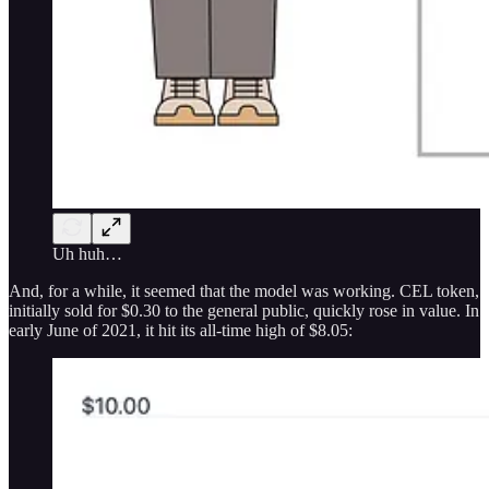
Uh huh…
And, for a while, it seemed that the model was working. CEL token,
initially sold for $0.30 to the general public, quickly rose in value. In
early June of 2021, it hit its all-time high of $8.05: