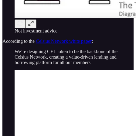
Not investment advice
According to the
Celsius Network white paper
:
We’re designing CEL token to be the backbone of the
Celsius Network, creating a value-driven lending and
borrowing platform for all our members