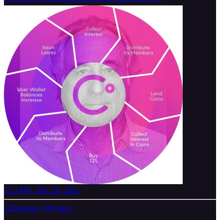
5:13 PM · Dec 20, 2021
32 Reposts
·
99 Likes