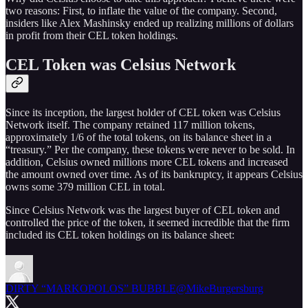
two reasons: First, to inflate the value of the company. Second,
insiders like Alex Mashinsky ended up realizing millions of dollars
in profit from their CEL token holdings.
CEL Token was Celsius Network
Since its inception, the largest holder of CEL token was Celsius
Network itself. The company retained 117 million tokens,
approximately 1/6 of the total tokens, on its balance sheet in a
“treasury.” Per the company, these tokens were never to be sold. In
addition, Celsius owned millions more CEL tokens and increased
the amount owned over time. As of its bankruptcy, it appears Celsius
owns some 379 million CEL in total.
Since Celsius Network was the largest buyer of CEL token and
controlled the price of the token, it seemed incredible that the firm
included its CEL token holdings on its balance sheet:
DIRTY “MARKOPOLOS” BUBBLE
@MikeBurgersburg