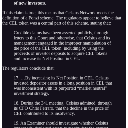
of new investors.
If this claim is true, this means that Celsius Network meets the
definition of a Ponzi scheme. The regulators appear to believe that
the CEL token was a central part of this scheme, stating that:
Credible claims have been asserted publicly, through
letters to this Court and otherwise, that Celsius and its
management engaged in the improper manipulation of
the price of the CEL token, including by using the
proceeds of investor deposits to acquire CEL tokens
and increase its Net Position in CEL.
The regulators conclude that:
17. …By increasing its Net Position in CEL, Celsius
invested depositor assets in a long position in CEL that
was inconsistent with its purported “market neutral”
investment strategy.
18. During the 341 meeting, Celsius admitted, through
its CFO Chris Ferraro, that the decline in the price of
CEL contributed to its insolvency.
19. An Examiner should investigate whether Celsius