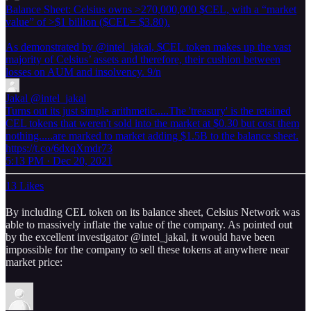
Balance Sheet: Celsius owns >270,000,000 $CEL, with a “market
value” of >$1 billion ($CEL= $3.80).
As demonstrated by
@intel_jakal
, $CEL token makes up the vast
majority of Celsius’ assets and therefore, their cushion between
losses on AUM and insolvency. 9/n
Jakal
@intel_jakal
Turns out its just simple arithmetic.....The 'treasury' is the retained
CEL tokens that weren't sold into the market at $0.30 but cost them
nothing.....are marked to market adding $1.5B to the balance sheet.
https://t.co/6dxqXmdr73
5:13 PM · Dec 20, 2021
13 Likes
By including CEL token on its balance sheet, Celsius Network was
able to massively inflate the value of the company. As pointed out
by the excellent investigator @intel_jakal, it would have been
impossible for the company to sell these tokens at anywhere near
market price: