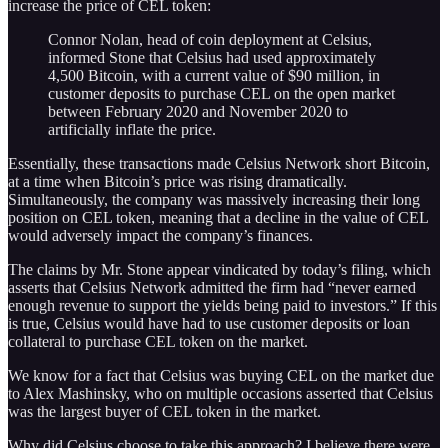
increase the price of CEL token:
Connor Nolan, head of coin deployment at Celsius,
informed Stone that Celsius had used approximately
4,500 Bitcoin, with a current value of $90 million, in
customer deposits to purchase CEL on the open market
between February 2020 and November 2020 to
artificially inflate the price.
Essentially, these transactions made Celsius Network short Bitcoin,
at a time when Bitcoin’s price was rising dramatically.
Simultaneously, the company was massively increasing their long
position on CEL token, meaning that a decline in the value of CEL
would adversely impact the company’s finances.
The claims by Mr. Stone appear vindicated by today’s filing, which
asserts that Celsius Network admitted the firm had “never earned
enough revenue to support the yields being paid to investors.” If this
is true, Celsius would have had to use customer deposits or loan
collateral to purchase CEL token on the market.
We know for a fact that Celsius was buying CEL on the market due
to Alex Mashinsky, who on multiple occasions asserted that Celsius
was the largest buyer of CEL token in the market.
Why did Celsius choose to take this approach? I believe there were