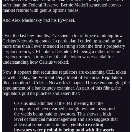
safer than the Federal Reserve. Bernie Madoff generated above-
market returns with genius options trades.
And Alex Mashinsky had his flywheel.
Over the last few months, I’ve spent a lot of time examining how
Celsius Network operated. In particular, I ended up spending far
more time than I ever intended learning about the firm’s propietary
cryptocurrency, CEL token. Despite CEL being a rather obscure
cryptocurrency, it turned out that the token was essential for
understanding how Celsius worked.
Now, it appears that securities regulators are examining CEL token
as well. Today, the Vermont Department of Financial Regulation
filed a motion in Celsius Network’s Chapter 11 case encouraging the
appointment of a bankruptcy examiner. As part of this filing, the
regulators pull no punches and assert that:
Celsius also admitted at the 341 meeting that the
company had never earned enough revenue to support
the yields being paid to investors. This shows a high
level of financial mismanagement and also suggests that
at least at some points in time,
yields to existing
investors were probably being paid with the assets