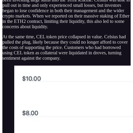
pull out in time and only experienced small losses, but investors
began to lose confidence in both their management and the wider
crypto markets. When we reported on their massive staking of Ether
in the ETH2 contract, limiting their liquidity, this also led to some
concerns about liquidity.
At the same time, CEL token price collapsed in value. Celsius had
pulled the plug, likely because they could no longer afford to cover
the costs of supporting the price. Customers who had borrowed
using CEL token as collateral were liquidated in droves, turning
sentiment against the company.