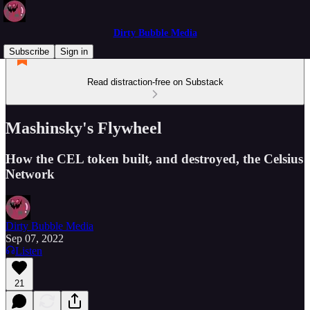
Dirty Bubble Media
Subscribe
Sign in
Read distraction-free on Substack
Mashinsky's Flywheel
How the CEL token built, and destroyed, the Celsius
Network
Dirty Bubble Media
Sep 07, 2022
Listen
21