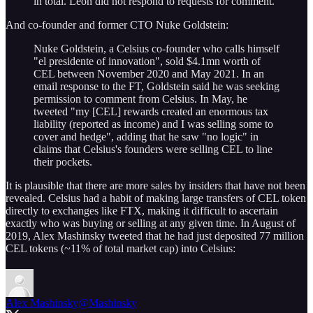
in total. Leon did not respond to requests for comment.
And co-founder and former CTO Nuke Goldstein:
Nuke Goldstein, a Celsius co-founder who calls himself
"el presidente of innovation", sold $4.1mn worth of
CEL between November 2020 and May 2021. In an
email response to the FT, Goldstein said he was seeking
permission to comment from Celsius. In May, he
tweeted "my [CEL] rewards created an enormous tax
liability (reported as income) and I was selling some to
cover and hedge", adding that he saw "no logic" in
claims that Celsius's founders were selling CEL to line
their pockets.
It is plausible that there are more sales by insiders that have not been
revealed. Celsius had a habit of making large transfers of CEL token
directly to exchanges like FTX, making it difficult to ascertain
exactly who was buying or selling at any given time. In August of
2019, Alex Mashinsky tweeted that he had just deposited 77 million
CEL tokens (~11% of total market cap) into Celsius:
Alex Mashinsky
@Mashinsky