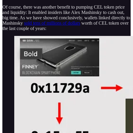
Of course, there was another benefit to pumping CEL token price
and liquidity: It enabled insiders like Alex Mashinsky to cash out,
big time. As we have showed conclusively, wallets linked directly to
Mashinsky
sold tens of millions of dollars
worth of CEL token over
the last couple of years: