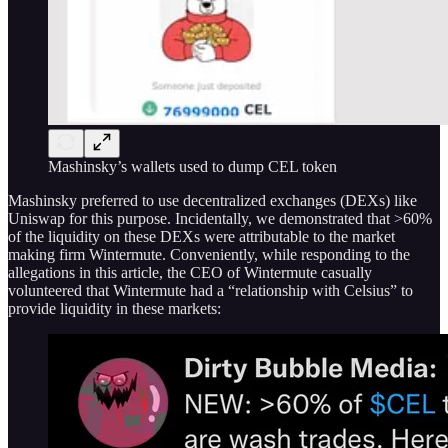
Mashinsky’s wallets used to dump CEL token
Mashinsky preferred to use decentralized exchanges (DEXs) like
Uniswap for this purpose. Incidentally, we demonstrated that >60%
of the liquidity on these DEXs were attributable to the market
making firm Wintermute. Conveniently, while responding to the
allegations in this article, the CEO of Wintermute casually
volunteered that Wintermute had a “relationship with Celsius” to
provide liquidity in these markets: