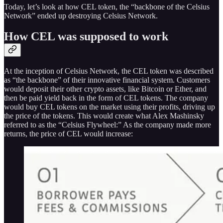
Today, let’s look at how CEL token, the “backbone of the Celsius
Network” ended up destroying Celsius Network.
How CEL was supposed to work
At the inception of Celsius Network, the CEL token was described
as “the backbone” of their innovative financial system. Customers
would deposit their other crypto assets, like Bitcoin or Ether, and
then be paid yield back in the form of CEL tokens. The company
would buy CEL tokens on the market using their profits, driving up
the price of the tokens. This would create what Alex Mashinsky
referred to as the “Celsius Flywheel:” As the company made more
returns, the price of CEL would increase: