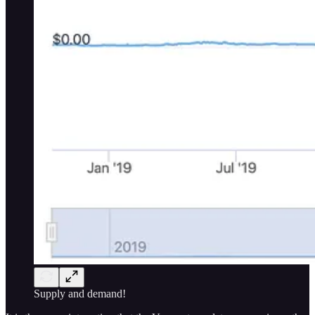
Supply and demand!