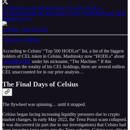
I just made a small deposit to earn 3% on my $CEL on
@CelsiusNetwork
⁩ and look what my wife ⁦@krissyheart⁩ said. What
should we say ?
2:28 PM · Aug 24, 2019
7 Reposts
·
59 Likes
According to Celsius’ “Top 500 HODLer” list, a list of the biggest
holders of CEL token in Celsius, Mashinsky now “HODLs” about
50 million CEL
under his nickname, “The Machine.” If this
represents the totality of his CEL holdings, there are several million
CEL unaccounted for in our prior analysis…
The Final Days of Celsius
The flywheel was spinning… until it stopped.
Celsius began facing increasing liquidity pressures due to crypto
market changes. In early May 2022, the Terra Ponzi scam collapsed.
It was discovered (in part due to our investigations) that Celsius had
been investing large sums into the Terra scheme. Celsius was able to