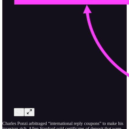
Charles Ponzi arbitraged “international reply coupons” to make his
investors rich. Allen Stanford sold certificates of deposit that were