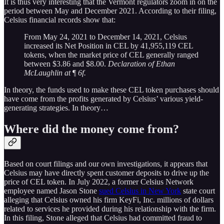
It is thus very interesting that the Vermont regulators zoom in on the
period between May and December 2021. According to their filing,
Celsius financial records show that:
From May 24, 2021 to December 14, 2021, Celsius
increased its Net Position in CEL by 41,955,119 CEL
tokens, when the market price of CEL generally ranged
between $3.86 and $8.00.
Declaration of Ethan
McLaughlin at
¶
6f.
In theory, the funds used to make these CEL token purchases should
have come from the profits generated by Celsius’ various yield-
generating strategies. In theory…
Where did the money come from?
Based on court filings and our own investigations, it appears that
Celsius may have directly spent customer deposits to drive up the
price of CEL token. In July 2022, a former Celsius Network
employee named Jason Stone
sued Celsius in New York
state court
alleging that Celsius owned his firm KeyFi, Inc. millions of dollars
related to services he provided during his relationship with the firm.
In this filing, Stone alleged that Celsius had committed fraud to