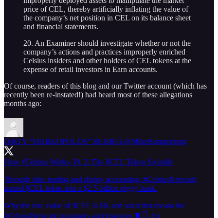
improperly deployed assets to manipulate the market
price of CEL, thereby artificially inflating the value of
the company’s net position in CEL on its balance sheet
and financial statements.
20. An Examiner should investigate whether or not the
company’s actions and practices improperly enriched
Celsius insiders and other holders of CEL tokens at the
expense of retail investors in Earn accounts.
Of course, readers of this blog and our Twitter account (which has
recently been re-instated!) had heard most of these allegations
months ago:
DIRTY “MARKOPOLOS” BUBBLE
@MikeBurgersburg
How
#Celsius
Works, Pt. 2: The $CEL Token Swindle
Through fake trading and dodgy accounting,
#CelsiusNetwork
turned $CEL token into a $2.5 billion piggy bank.
Why the true value of $CEL is $0, and what that means for
#CelsiusNetwork customers and investors 🧵👇 1/n