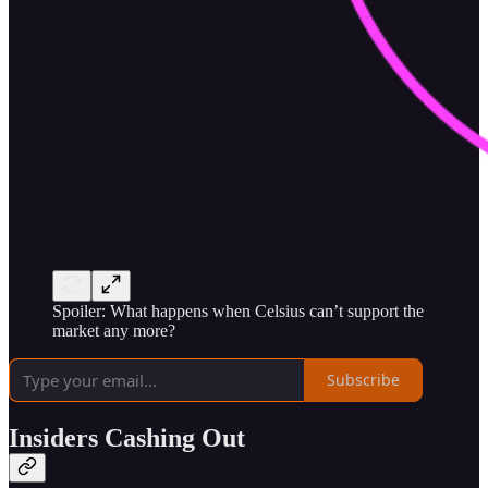
Spoiler: What happens when Celsius can’t support the
market any more?
Subscribe
Insiders Cashing Out