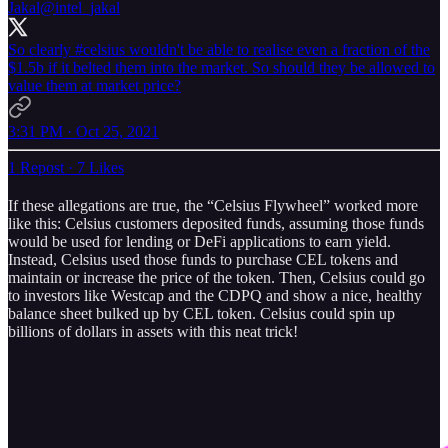
Jakal
@intel_jakal
So clearly
#celsius
wouldn't be able to realise even a fraction of the
$1.5b if it belted them into the market. So should they be allowed to
value them at market price?
3:31 PM · Oct 25, 2021
1 Repost
·
7 Likes
If these allegations are true, the “Celsius Flywheel” worked more
like this: Celsius customers deposited funds, assuming those funds
would be used for lending or DeFi applications to earn yield.
Instead, Celsius used those funds to purchase CEL tokens and
maintain or increase the price of the token. Then, Celsius could go
to investors like Westcap and the CDPQ and show a nice, healthy
balance sheet bulked up by CEL token. Celsius could spin up
billions of dollars in assets with this neat trick!