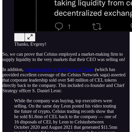
Thanks, Evgeny!
So, we can prove that Celsius employed a market-making firm to
supply liquidity to the very markets that their CEO was selling on!
In addition,
a recent article in the Financial Times
(which has
provided excellent coverage of the Celsius Network saga) asserted
that corporate leadership sold over $40 million of CEL tokens
directly back to the company. This included co-founder and Chief
Strategy officer S. Daniel Leon:
While the company was buying, top executives were
selling. On the same day Leon posted his video touting
the future of crypto, Celsius trading records show that
he sold $1.8mn of CEL back to the company — one of
16 disposals of CEL by Leon to Celsiusbetween
October 2020 and August 2021 that generated $11.5mn