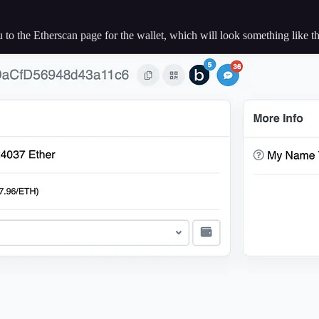
ou to the Etherscan page for the wallet, which will look something like th