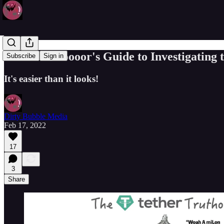
The Truthooooor's Guide to Investigating 
Subscribe
Sign in
It's easier than it looks!
Dirty Bubble Media
Feb 17, 2022
17
3
Share