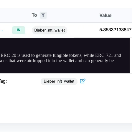
. ERC-20 is used to generate fungible tokens, while ERC-721 and
kens that were airdropped into the wallet and can generally be