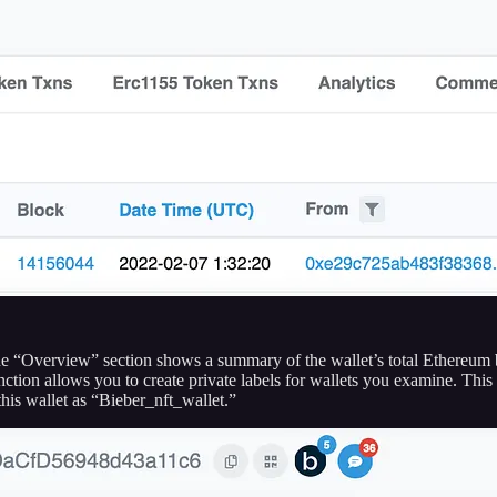
 the “Overview” section shows a summary of the wallet’s total Ethereum b
tion allows you to create private labels for wallets you examine. This i
this wallet as “Bieber_nft_wallet.”