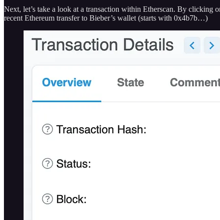
Next, let’s take a look at a transaction within Etherscan. By clicking
recent Ethereum transfer to Bieber’s wallet (starts with 0x4b7b…)