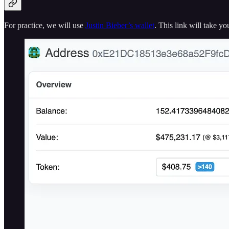
For practice, we will use
Justin Bieber’s wallet
. This link will take y