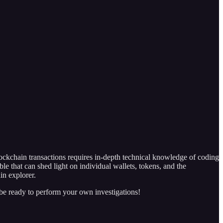
ckchain transactions requires in-depth technical knowledge of coding
ble that can shed light on individual wallets, tokens, and the
in explorer.
 be ready to perform your own investigations!