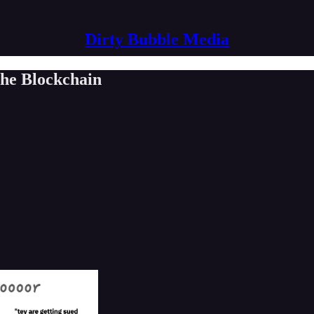
Dirty Bubble Media
the Blockchain