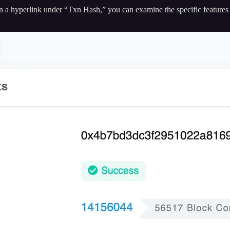
 on a hyperlink under “Txn Hash,” you can examine the specific features 