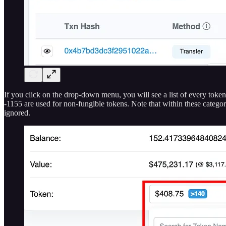
If you click on the drop-down menu, you will see a list of every to
-1155 are used for non-fungible tokens. Note that within these catego
ignored.