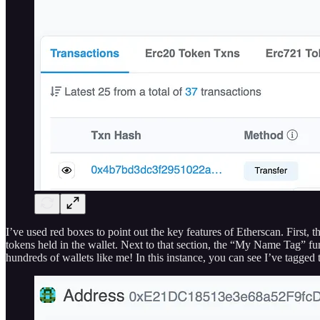
I’ve used red boxes to point out the key features of Etherscan. First,
tokens held in the wallet. Next to that section, the “My Name Tag” func
hundreds of wallets like me! In this instance, you can see I’ve tagged 