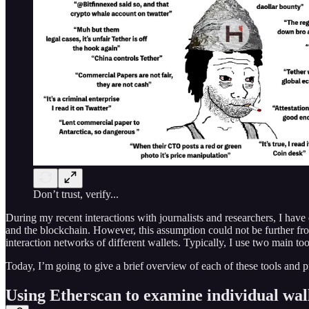
Don’t trust, verify...
During my recent interactions with journalists and researchers, I h
and the blockchain. However, this assumption could not be further from 
interaction networks of different wallets. Typically, I use two main t
Today, I’m going to give a brief overview of each of these tools and 
Using Etherscan to examine individual wal