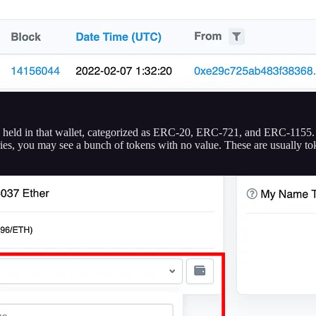
ken held in that wallet, categorized as ERC-20, ERC-721, and ERC-1155
ries, you may see a bunch of tokens with no value. These are usually to