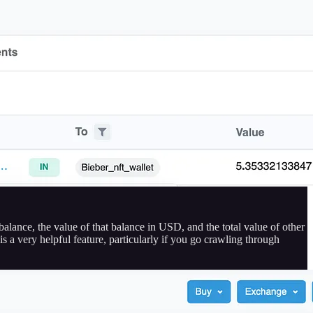
alance, the value of that balance in USD, and the total value of other
s a very helpful feature, particularly if you go crawling through