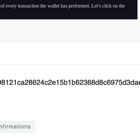
of every transaction the wallet has performed. Let’s click on the