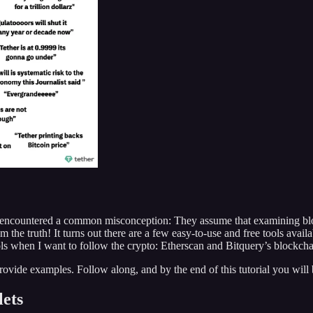
ave encountered a common misconception: They assume that examining blo
the truth! It turns out there are a few easy-to-use and free tools availa
ools when I want to follow the crypto: Etherscan and Bitquery’s blockcha
provide examples. Follow along, and by the end of this tutorial you will
lets